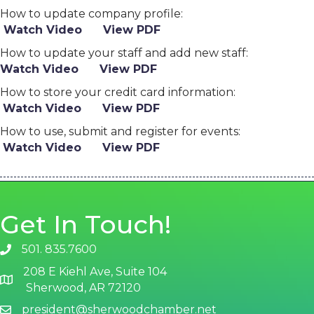
How to update company profile:
Watch Video
View PDF
How to update your staff and add new staff:
Watch Video
View PDF
How to store your credit card information:
Watch Video
View PDF
How to use, submit and register for events:
Watch Video
View PDF
Get In Touch!
501. 835.7600
phone number
208 E Kiehl Ave, Suite 104
map and address
Sherwood, AR 72120
president@sherwoodchamber.net
email