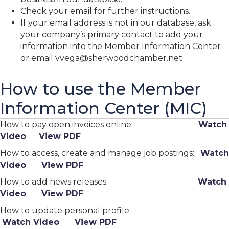
Check your email for further instructions.
If your email address is not in our database, ask
your company’s primary contact to add your
information into the Member Information Center
or email vvega@sherwoodchamber.net
How to use the Member
Information Center (MIC)
How to pay open invoices online:
Watch
Video
View PDF
How to access, create and manage job postings:
Watch
Video
View PDF
How to add news releases:
Watch
Video
View PDF
How to update personal profile:
Watch Video
View PDF