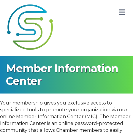
M
Member Information
Center
Your membership gives you exclusive access to
specialized tools to promote your organization via our
online Member Information Center (MIC). The Member
Information Center is an online password-protected
community that allows Chamber members to easily