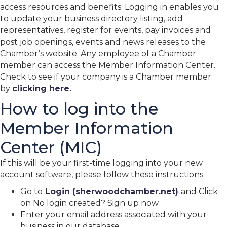
access resources and benefits. Logging in enables you
to update your business directory listing, add
representatives, register for events, pay invoices and
post job openings, events and news releases to the
Chamber’s website. Any employee of a Chamber
member can access the Member Information Center.
Check to see if your company is a Chamber member
by
clicking here.
How to log into the
Member Information
Center (MIC)
If this will be your first-time logging into your new
account software, please follow these instructions:
Go to
Login (sherwoodchamber.net)
and Click
on No login created? Sign up now.
Enter your email address associated with your
business in our database.