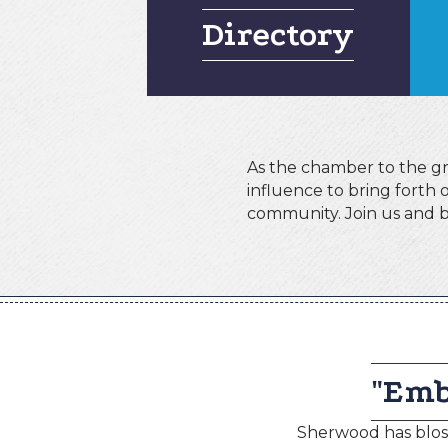
Directory
As the chamber to the gre
influence to bring forth
community. Join us and b
"Emb
Sherwood has bloss