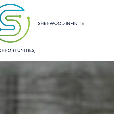
SHERWOOD INFINITE
PPORTUNITIES)