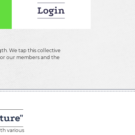
Login
th. We tap this collective
 for our members and the
ture"
th various