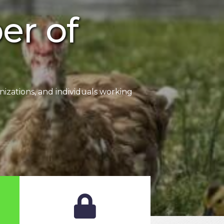
r of
zations, and individuals working