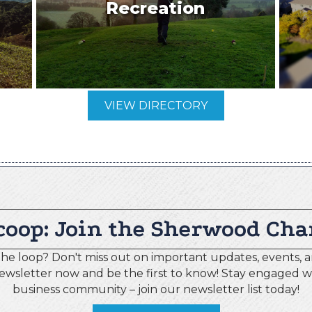
Recreation
VIEW DIRECTORY
coop: Join the Sherwood Cha
the loop? Don't miss out on important updates, events, a
newsletter now and be the first to know! Stay engaged 
business community – join our newsletter list today!