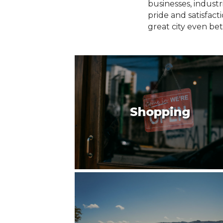
businesses, indust
pride and satisfac
great city even bet
Shopping