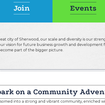
Join
Events
at city of Sherwood, our scale and diversity is our streng
 our vision for future business growth and development
ecome part of the bigger picture.
ark on a Community Adven
omed into a strong and vibrant community, enriched wi