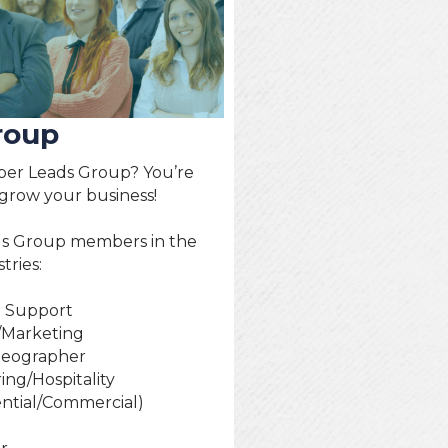
roup
er Leads Group? You’re
 grow your business!
ds Group members in the
tries:
h Support
/Marketing
deographer
ing/Hospitality
ential/Commercial)