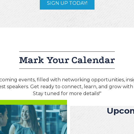
SIGN UP TODAY!
Mark Your Calendar
coming events, filled with networking opportunities, ins
est speakers. Get ready to connect, learn, and grow wit
Stay tuned for more details!"
Upcom