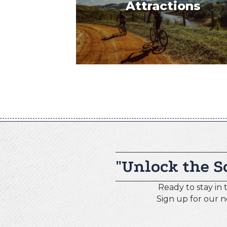
Attractions
"Unlock the S
Ready to stay in 
Sign up for our 