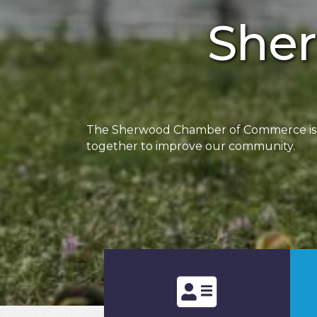
She
The Sherwood Chamber of Commerce is a 
together to improve our community.