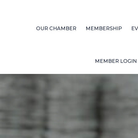
OUR CHAMBER
MEMBERSHIP
E
MEMBER LOGIN