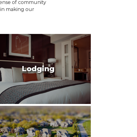
 sense of community
 in making our
Lodging