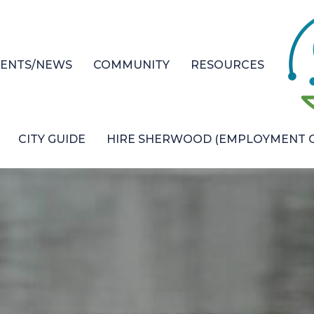
VENTS/NEWS
COMMUNITY
RESOURCES
CITY GUIDE
HIRE SHERWOOD (EMPLOYMENT O