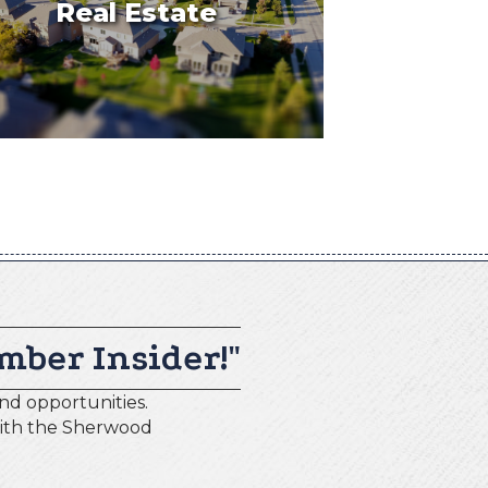
Real Estate
mber Insider!"
nd opportunities.
with the Sherwood