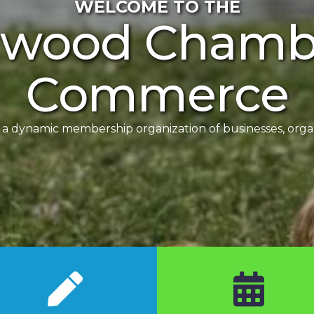
WELCOME TO THE
rwood Chambe
Commerce
dynamic membership organization of businesses, organi