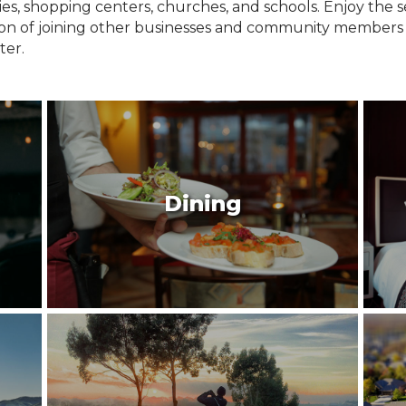
ries, shopping centers, churches, and schools. Enjoy the
tion of joining other businesses and community members
ter.
Dining