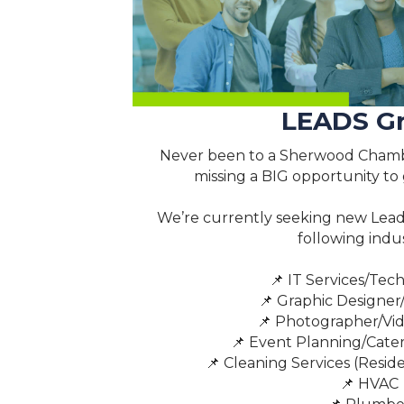
LEADS G
Never been to a Sherwood Chamb
missing a BIG opportunity to
We’re currently seeking new Lea
following indus
📌 IT Services/Tec
📌 Graphic Designer
📌 Photographer/Vi
📌 Event Planning/Cater
📌 Cleaning Services (Resid
📌 HVAC