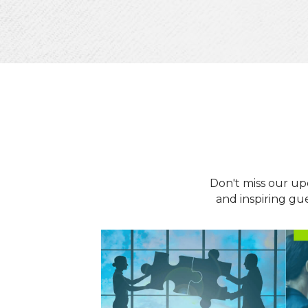
Don't miss our up
and inspiring gu