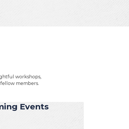
ightful workshops,
h fellow members.
ing Events